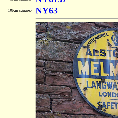
NY63
10Km square:-