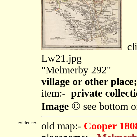
cli
Lw21.jpg
"Melmerby 292"
village or other plac
item:-
private collect
©
Image
see bottom o
evidence:-
old map:-
Cooper 180