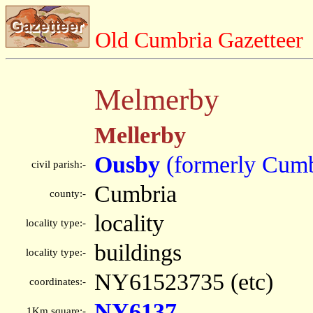
Old Cumbria Gazetteer
Melmerby
Mellerby
Ousby
(formerly Cumb
civil parish:-
Cumbria
county:-
locality
locality type:-
buildings
locality type:-
NY61523735 (etc)
coordinates:-
NY6137
1Km square:-