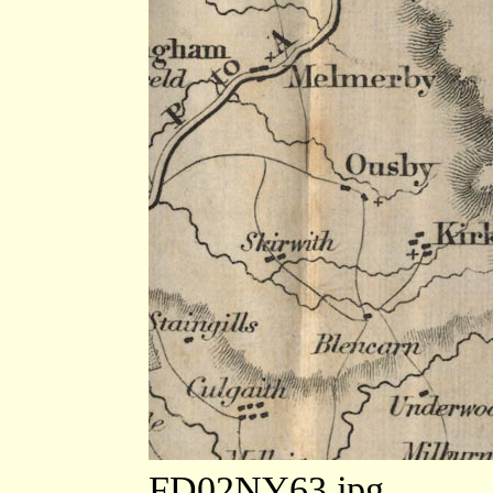
FD02NY63.jpg