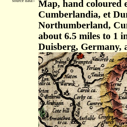
source data:-
Map, hand coloured 
Cumberlandia, et Dun
Northumberland, Cum
about 6.5 miles to 1 
Duisberg, Germany, 