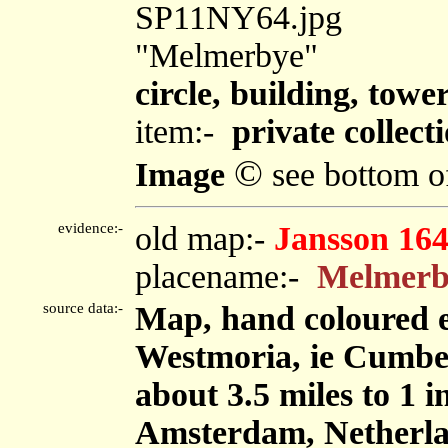
SP11NY64.jpg
"Melmerbye"
circle, building, towe
item:-
private collect
©
Image
see bottom o
evidence:-
old map:-
Jansson 16
placename:-
Melmerb
source data:-
Map, hand coloured 
Westmoria, ie Cumbe
about 3.5 miles to 1 
Amsterdam, Netherla