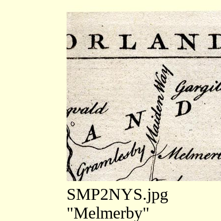
SMP2NYS.jpg
"Melmerby"