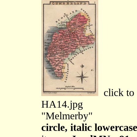
click to 
HA14.jpg
"Melmerby"
circle, italic lowercas