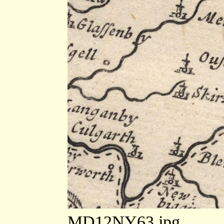
MD12NY63.jpg