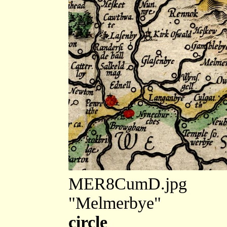
MER8CumD.jpg
"Melmerbye"
circle