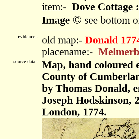
item:-
Dove Cottage :
©
Image
see bottom o
evidence:-
old map:-
Donald 177
placename:-
Melmer
source data:-
Map, hand coloured e
County of Cumberland,
by Thomas Donald, e
Joseph Hodskinson, 2
London, 1774.