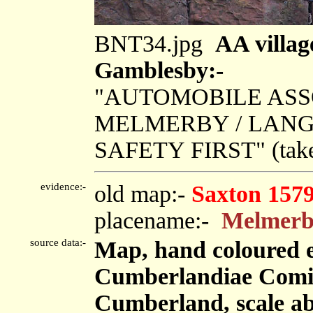
BNT34.jpg
AA villag
Gamblesby:-
"AUTOMOBILE ASSO
MELMERBY / LANG
SAFETY FIRST" (tak
evidence:-
old map:-
Saxton 157
placename:-
Melmerb
source data:-
Map, hand coloured 
Cumberlandiae Comit
Cumberland, scale abo