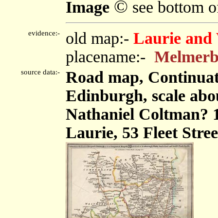
©
Image
see bottom o
evidence:-
old map:-
Laurie and 
placename:-
Melmer
source data:-
Road map, Continuat
Edinburgh, scale abou
Nathaniel Coltman? 
Laurie, 53 Fleet Stre