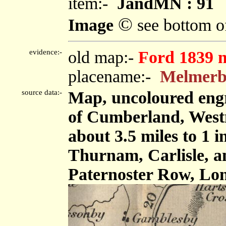
item:-
JandMN : 91
©
Image
see bottom o
evidence:-
old map:-
Ford 1839 
placename:-
Melmer
source data:-
Map, uncoloured engr
of Cumberland, West
about 3.5 miles to 1 
Thurnam, Carlisle, 
Paternoster Row, Lon