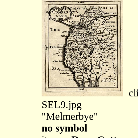
cli
SEL9.jpg
"Melmerbye"
no symbol