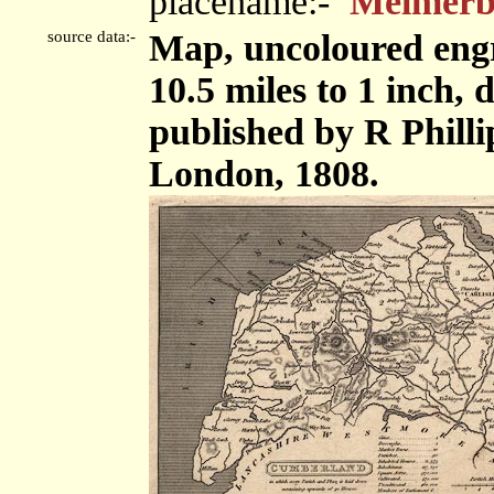
placename:-
Melmer
source data:-
Map, uncoloured eng
10.5 miles to 1 inch
published by R Phillip
London, 1808.