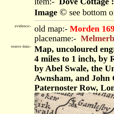
item:-
Dove Cottage :
©
Image
see bottom o
evidence:-
old map:-
Morden 16
placename:-
Melmer
source data:-
Map, uncoloured eng
4 miles to 1 inch, by
by Abel Swale, the U
Awnsham, and John C
Paternoster Row, Lo