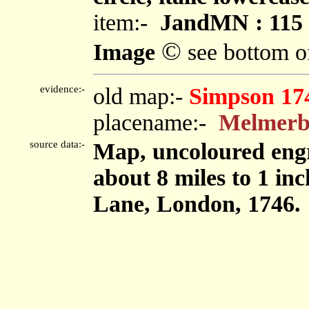
item:-
JandMN : 115
©
Image
see bottom o
evidence:-
old map:-
Simpson 17
placename:-
Melmer
source data:-
Map, uncoloured engr
about 8 miles to 1 in
Lane, London, 1746.