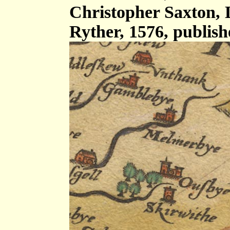
Christopher Saxton,
Ryther, 1576, publis