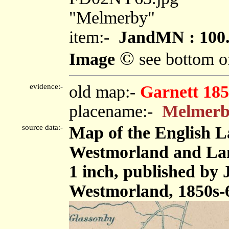
"Melmerby"
item:-
JandMN : 100
©
Image
see bottom o
evidence:-
old map:-
Garnett 185
placename:-
Melmer
source data:-
Map of the English L
Westmorland and Lanc
1 inch, published by
Westmorland, 1850s-