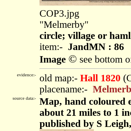
COP3.jpg
"Melmerby"
circle; village or haml
item:-
JandMN : 86
©
Image
see bottom o
evidence:-
old map:-
Hall 1820
(
placename:-
Melmer
source data:-
Map, hand coloured 
about 21 miles to 1 i
published by S Leigh