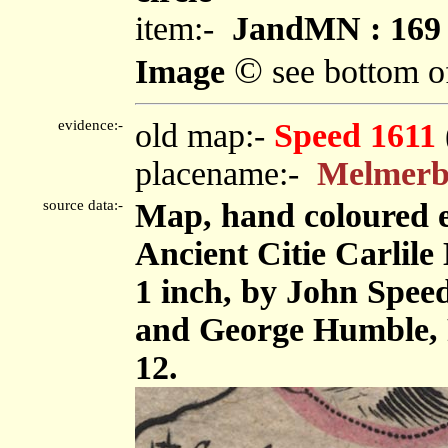
item:-
JandMN : 169
©
Image
see bottom o
evidence:-
old map:-
Speed 1611
placename:-
Melmerb
source data:-
Map, hand coloured 
Ancient Citie Carlile 
1 inch, by John Spee
and George Humble, 
12.