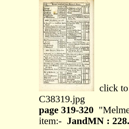
click to
C38319.jpg
page 319-320
"Melme
item:-
JandMN : 228