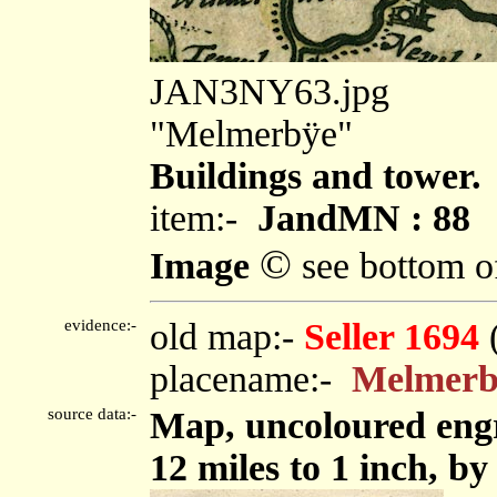
JAN3NY63.jpg
"Melmerbÿe"
Buildings and tower.
item:-
JandMN : 88
©
Image
see bottom o
evidence:-
old map:-
Seller 1694
placename:-
Melmerb
source data:-
Map, uncoloured eng
12 miles to 1 inch, by