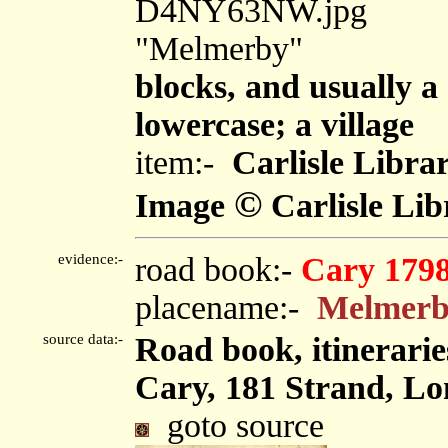
D4NY63NW.jpg
"Melmerby"
blocks, and usually a
lowercase; a village
item:-
Carlisle Libra
©
Image
Carlisle Lib
evidence:-
road book:-
Cary 179
placename:-
Melmer
source data:-
Road book, itinerarie
Cary, 181 Strand, Lo
goto source