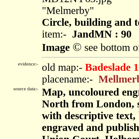
"Melmerby"
Circle, building and 
item:-
JandMN : 90
©
Image
see bottom o
evidence:-
old map:-
Badeslade 
placename:-
Mellmer
source data:-
Map, uncoloured eng
North from London, sc
with descriptive tex
engraved and publis