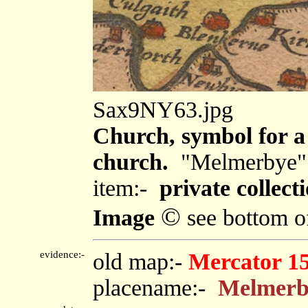
Sax9NY63.jpg
Church, symbol for a 
church.
"Melmerbye"
item:-
private collecti
©
Image
see bottom o
evidence:-
old map:-
Mercator 1
placename:-
Melmerb