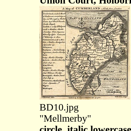
Union Court, Holbor
BD10.jpg
"Mellmerby"
circle, italic lowercas