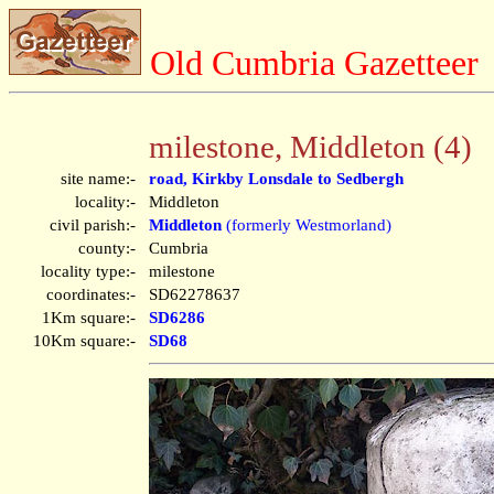
Old Cumbria Gazetteer
milestone, Middleton (4)
site name:-
road, Kirkby Lonsdale to Sedbergh
locality:-
Middleton
civil parish:-
Middleton
(formerly Westmorland)
county:-
Cumbria
locality type:-
milestone
coordinates:-
SD62278637
1Km square:-
SD6286
10Km square:-
SD68