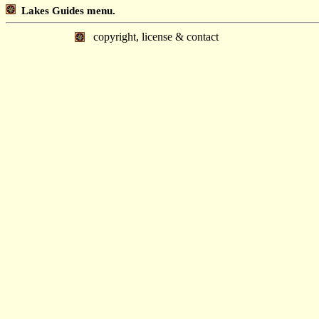
Lakes Guides menu.