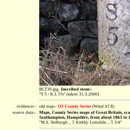
BLT39.jpg
Inscribed stone:-
"S 5 / K.L 5¾" (taken 31.3.2006)
evidence:-
old map:-
OS County Series
(Wmd 43 8)
source data:-
Maps, County Series maps of Great Britain, scal
Southampton, Hampshire, from about 1863 to 
"M.S. Sedbergh .. 5 Kirkby Lonsdale .. 5 3/4"