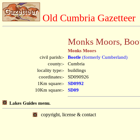
Old Cumbria Gazetteer
Monks Moors, Boot
Monks Moors
civil parish:-
Bootle
(formerly Cumberland)
county:-
Cumbria
locality type:-
buildings
coordinates:-
SD090926
1Km square:-
SD0992
10Km square:-
SD09
Lakes Guides menu.