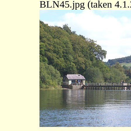
BLN45.jpg (taken 4.1