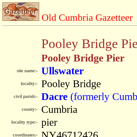
Old Cumbria Gazetteer
Pooley Bridge Pie
Pooley Bridge Pier
Ullswater
site name:-
Pooley Bridge
locality:-
Dacre
(formerly Cumb
civil parish:-
Cumbria
county:-
pier
locality type:-
NY46712426
coordinates:-