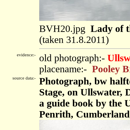
BVH20.jpg
Lady of 
(taken 31.8.2011)
evidence:-
old photograph:-
Ullsw
placename:-
Pooley B
source data:-
Photograph, bw halft
Stage, on Ullswater,
a guide book by the 
Penrith, Cumberland