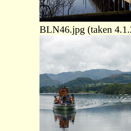
BLN46.jpg (taken 4.1