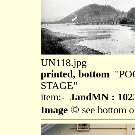
UN118.jpg
printed, bottom
"PO
STAGE"
item:-
JandMN : 102
©
Image
see bottom o