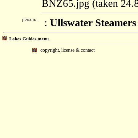
BNZ65.jpg (taken 24
person:-
:
Ullswater Steamers
Lakes Guides menu.