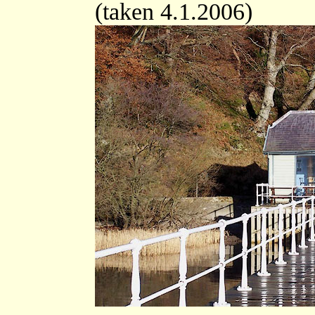
(taken 4.1.2006)