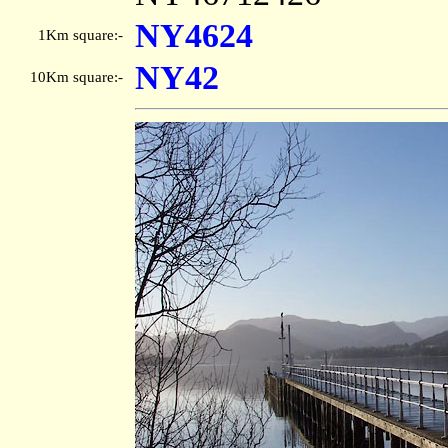
NY4624
1Km square:-
NY42
10Km square:-