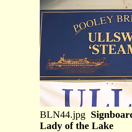
BLN44.jpg
Signboard
Lady of the Lake