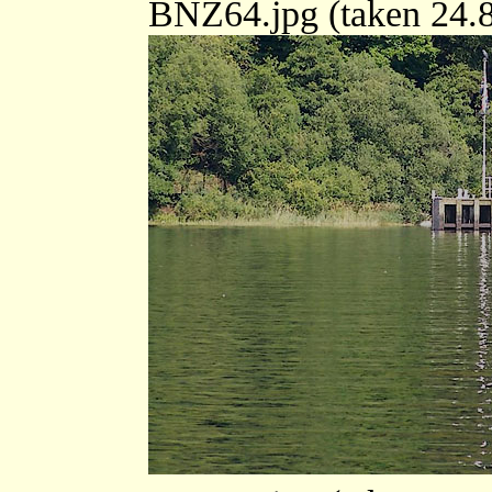
BNZ64.jpg (taken 24