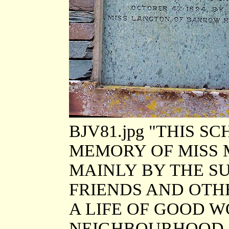
BJV81.jpg "THIS 
MEMORY OF MISS
MAINLY BY THE S
FRIENDS AND OTH
A LIFE OF GOOD 
NEIGHBOURHOOD. 