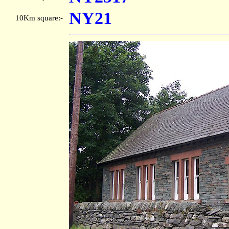
NY21
10Km square:-