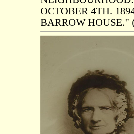
OCTOBER 4TH. 189
BARROW HOUSE." (t