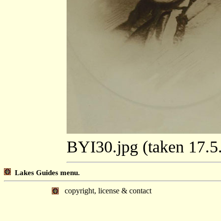
BYI30.jpg (taken 17.
Lakes Guides menu.