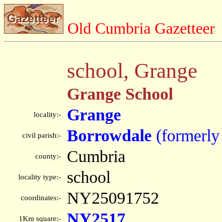
Old Cumbria Gazetteer
school, Grange
Grange School
Grange
locality:-
Borrowdale
(formerly
civil parish:-
Cumbria
county:-
school
locality type:-
NY25091752
coordinates:-
NY2517
1Km square:-