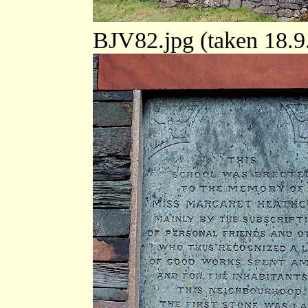
BJV82.jpg (taken 18.