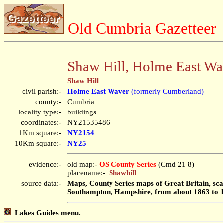
Old Cumbria Gazetteer
Shaw Hill, Holme East Wa
Shaw Hill
civil parish:-
Holme East Waver
(formerly Cumberland)
county:-
Cumbria
locality type:-
buildings
coordinates:-
NY21535486
1Km square:-
NY2154
10Km square:-
NY25
evidence:-
old map:-
OS County Series
(Cmd 21 8)
placename:-
Shawhill
source data:-
Maps, County Series maps of Great Britain, scal
Southampton, Hampshire, from about 1863 to 
Lakes Guides menu.