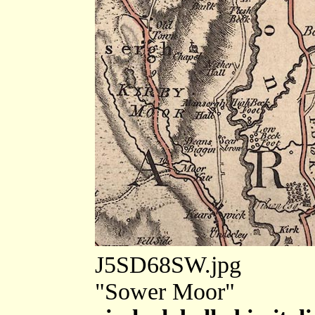
J5SD68SW.jpg
"Sower Moor"