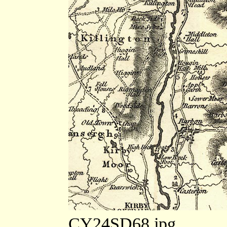
CY24SD68.jpg