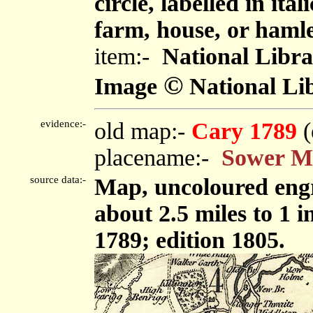
circle, labelled in ita
farm, house, or haml
item:-
National Libra
©
Image
National Lib
evidence:-
old map:-
Cary 1789
(
placename:-
Sower M
source data:-
Map, uncoloured engr
about 2.5 miles to 1 
1789; edition 1805.