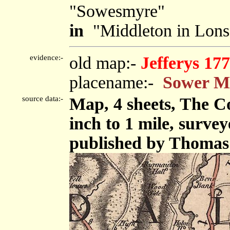
"Sowesmyre"
in
"Middleton in Lons
evidence:-
old map:-
Jefferys 17
placename:-
Sower M
source data:-
Map, 4 sheets, The C
inch to 1 mile, surve
published by Thomas 