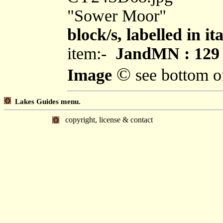
"Sower Moor"
block/s, labelled in i
item:-
JandMN : 129
©
Image
see bottom o
Lakes Guides menu.