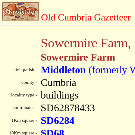
Old Cumbria Gazetteer
Sowermire Farm,
Sowermire Farm
Middleton
(formerly 
civil parish:-
Cumbria
county:-
buildings
locality type:-
SD62878433
coordinates:-
SD6284
1Km square:-
SD68
10Km square:-