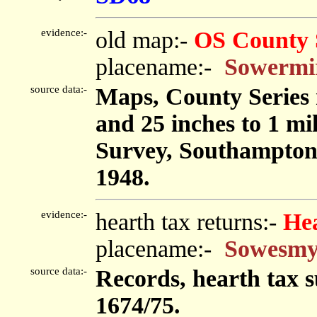
evidence:-
old map:-
OS County 
placename:-
Sowermi
source data:-
Maps, County Series m
and 25 inches to 1 mi
Survey, Southampton
1948.
evidence:-
hearth tax returns:-
He
placename:-
Sowesmy
source data:-
Records, hearth tax 
1674/75.