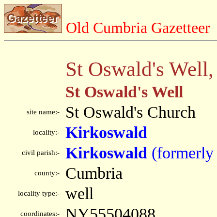
Old Cumbria Gazetteer
St Oswald's Well
St Oswald's Well
St Oswald's Church
site name:-
Kirkoswald
locality:-
Kirkoswald
(formerly
civil parish:-
Cumbria
county:-
well
locality type:-
NY55504088
coordinates:-