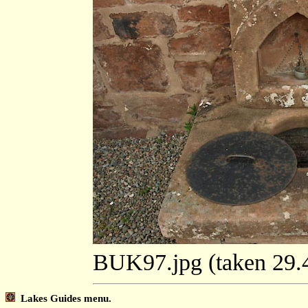
BUK97.jpg (taken 29
Lakes Guides menu.