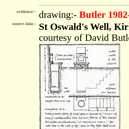
evidence:-
drawing:-
Butler 1982
source data:-
St Oswald's Well, Ki
courtesy of David Butl