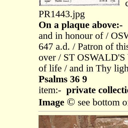
c
PR1443.jpg
On a plaque above:-
"
and in honour of / O
647 a.d. / Patron of th
over / ST OSWALD'S WE
of life / and in Thy ligh
Psalms 36 9
item:-
private collect
©
Image
see bottom o