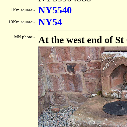
NY5540
1Km square:-
NY54
10Km square:-
MN photo:-
At the west end of S