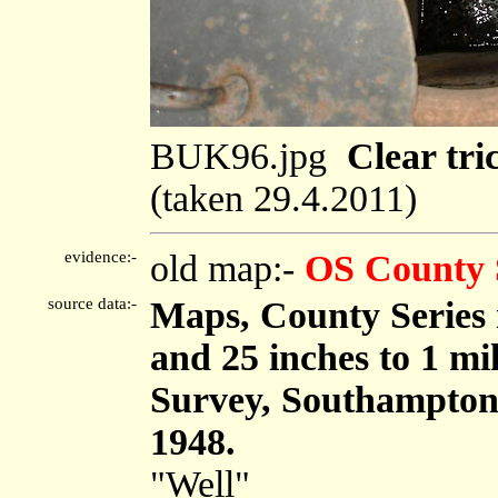
BUK96.jpg
Clear tri
(taken 29.4.2011)
evidence:-
old map:-
OS County 
source data:-
Maps, County Series m
and 25 inches to 1 mi
Survey, Southampton
1948.
"Well"