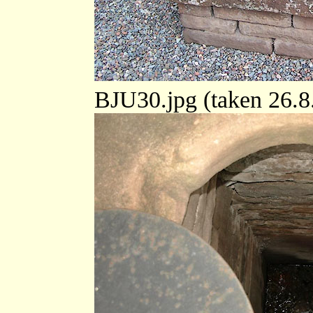
BJU30.jpg (taken 26.