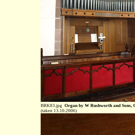
BRK83.jpg
Organ by W Rushworth and Sons, C
(taken 13.10.2006)