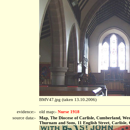
BMV47.jpg (taken 13.10.2006)
evidence:-
old map:-
Nurse 1918
source data:-
Map, The Diocese of Carlisle, Cumberland, West
Thurnam and Sons, 11 English Street, Carlisle