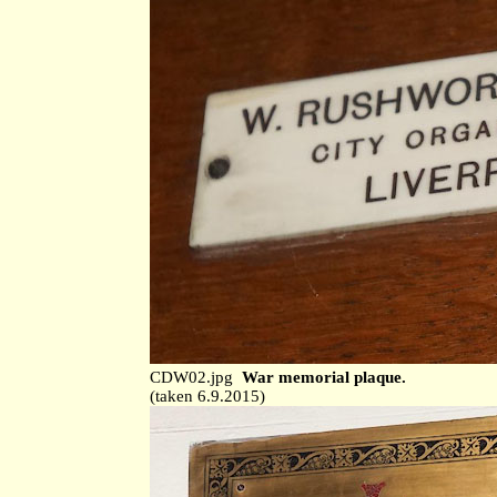
CDW02.jpg
War memorial plaque.
(taken 6.9.2015)