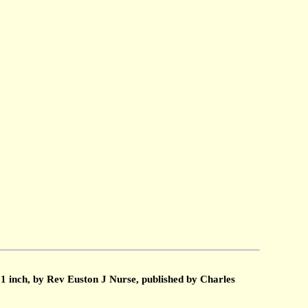
1 inch, by Rev Euston J Nurse, published by Charles