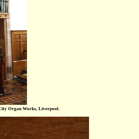
ity Organ Works, Liverpool.