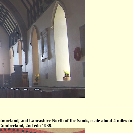
morland, and Lancashire North of the Sands, scale about 4 miles to 
, Cumberland, 2nd edn 1939.