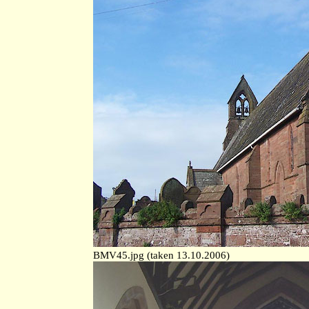
BMV45.jpg (taken 13.10.2006)