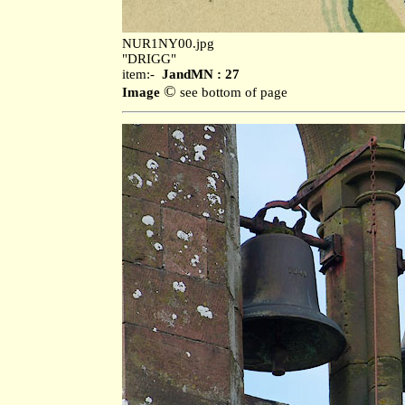
NUR1NY00.jpg
"DRIGG"
item:-
JandMN : 27
©
Image
see bottom of page