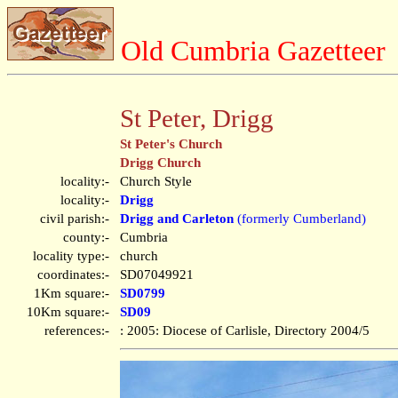
Old Cumbria Gazetteer
St Peter, Drigg
St Peter's Church
Drigg Church
locality:-
Church Style
locality:-
Drigg
civil parish:-
Drigg and Carleton
(formerly Cumberland)
county:-
Cumbria
locality type:-
church
coordinates:-
SD07049921
1Km square:-
SD0799
10Km square:-
SD09
references:-
: 2005: Diocese of Carlisle, Directory 2004/5