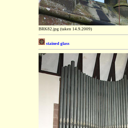
BRK82.jpg (taken 14.9.2009)
stained glass