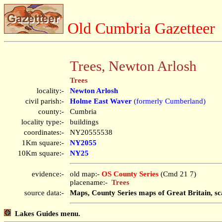
Old Cumbria Gazetteer
Trees, Newton Arlosh
Trees
locality:-
Newton Arlosh
civil parish:-
Holme East Waver
(formerly Cumberland)
county:-
Cumbria
locality type:-
buildings
coordinates:-
NY20555538
1Km square:-
NY2055
10Km square:-
NY25
evidence:-
old map:-
OS County Series
(Cmd 21 7)
placename:-
Trees
source data:-
Maps, County Series maps of Great Britain, sc
Lakes Guides menu.