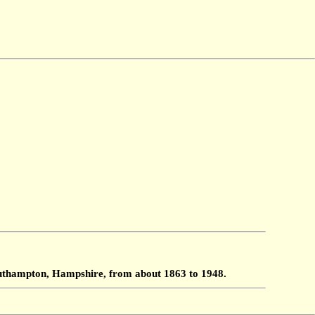
Southampton, Hampshire, from about 1863 to 1948.