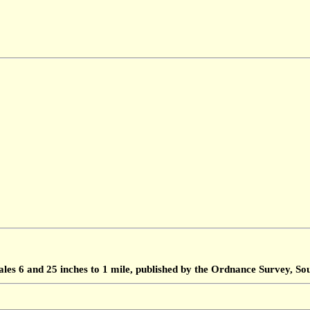
ales 6 and 25 inches to 1 mile, published by the Ordnance Survey, 