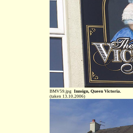
BMV59.jpg
Innsign, Queen Victoria.
(taken 13.10.2006)