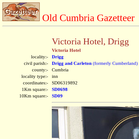
Old Cumbria Gazetteer
Victoria Hotel, Drigg
Victoria Hotel
locality:-
Drigg
civil parish:-
Drigg and Carleton
(formerly Cumberland)
county:-
Cumbria
locality type:-
inn
coordinates:-
SD06319892
1Km square:-
SD0698
10Km square:-
SD09