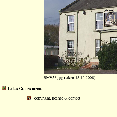
BMV58.jpg (taken 13.10.2006)
Lakes Guides menu.