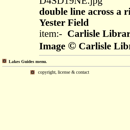
D4SD19NE.jpg
double line across a r
Yester Field
item:-
Carlisle Libra
©
Image
Carlisle Lib
Lakes Guides menu.