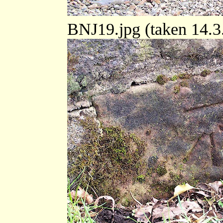
BNJ19.jpg (taken 14.