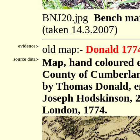
BNJ20.jpg
Bench mar
(taken 14.3.2007)
evidence:-
old map:-
Donald 177
source data:-
Map, hand coloured e
County of Cumberland,
by Thomas Donald, e
Joseph Hodskinson, 2
London, 1774.