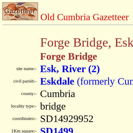
Old Cumbria Gazetteer
Forge Bridge, Es
Forge Bridge
Esk, River (2)
site name:-
Eskdale
(formerly Cu
civil parish:-
Cumbria
county:-
bridge
locality type:-
SD14929952
coordinates:-
SD1499
1Km square:-