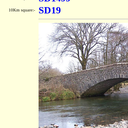
SD19
10Km square:-