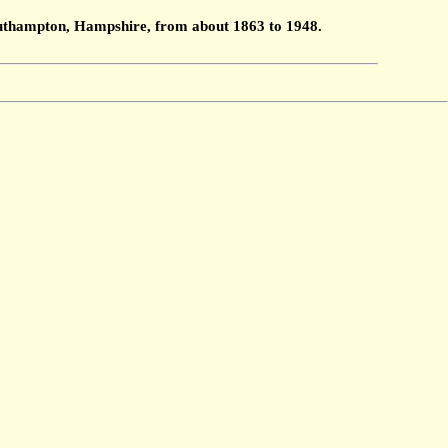
Southampton, Hampshire, from about 1863 to 1948.