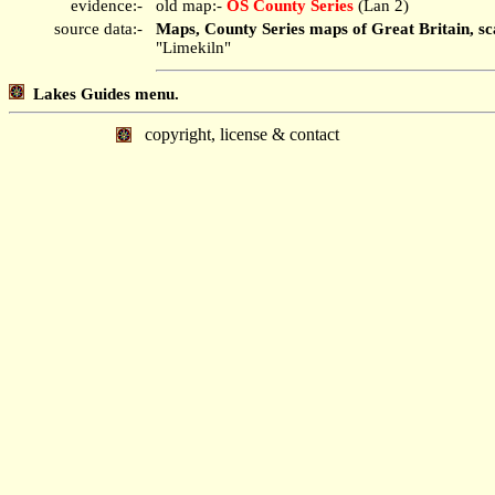
evidence:-
old map:-
OS County Series
(Lan 2)
source data:-
Maps, County Series maps of Great Britain, sc
"Limekiln"
Lakes Guides menu.