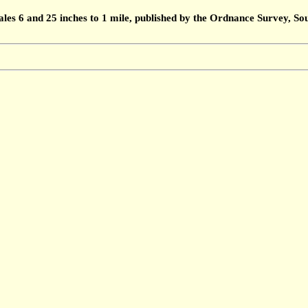
ales 6 and 25 inches to 1 mile, published by the Ordnance Survey, 