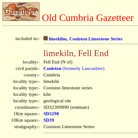
Old Cumbria Gazetteer
included in:-
limekilns, Coniston Limestone Series
limekiln, Fell End
locality:-
Fell End (N of)
civil parish:-
Coniston
(formerly Lancashire)
county:-
Cumbria
locality type:-
limekiln
locality type:-
Coniston limestone series
locality type:-
kiln
locality type:-
geological site
coordinates:-
SD32309890 (estimate)
1Km square:-
SD3298
10Km square:-
SD39
stratigraphy:-
Coniston Limestone Series