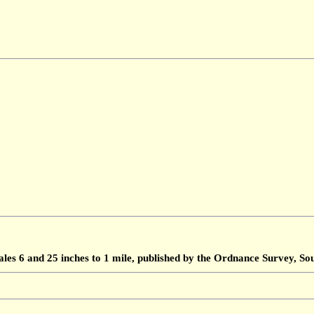
ales 6 and 25 inches to 1 mile, published by the Ordnance Survey, 