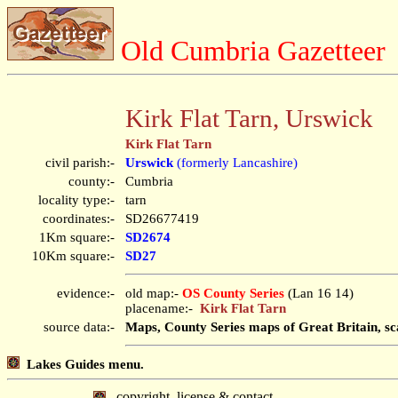
Old Cumbria Gazetteer
Kirk Flat Tarn, Urswick
Kirk Flat Tarn
civil parish:-
Urswick
(formerly Lancashire)
county:-
Cumbria
locality type:-
tarn
coordinates:-
SD26677419
1Km square:-
SD2674
10Km square:-
SD27
evidence:-
old map:-
OS County Series
(Lan 16 14)
placename:-
Kirk Flat Tarn
source data:-
Maps, County Series maps of Great Britain, sc
Lakes Guides menu.