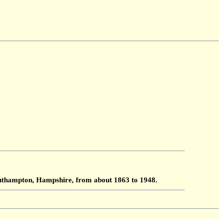
Southampton, Hampshire, from about 1863 to 1948.