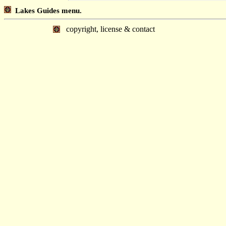
Lakes Guides menu.