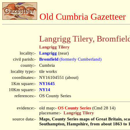
Old Cumbria Gazetteer
Langrigg Tilery, Bromfiel
Langrigg Tilery
locality:-
Langrigg
(near)
civil parish:-
Bromfield
(formerly Cumberland)
county:-
Cumbria
locality type:-
tile works
coordinates:-
NY16104551 (about)
1Km square:-
NY1645
10Km square:-
NY14
references:-
OS County Series
evidence:-
old map:-
OS County Series
(Cmd 28 14)
placename:-
Langrigg Tilery
source data:-
Maps, County Series maps of Great Britain, scal
Southampton, Hampshire, from about 1863 to 