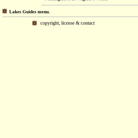
Lakes Guides menu.