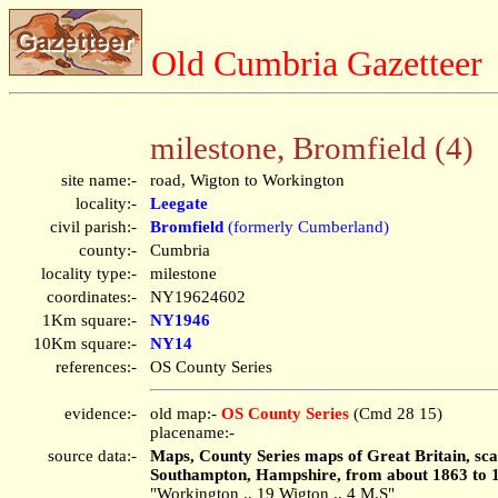
Old Cumbria Gazetteer
milestone, Bromfield (4)
site name:-
road, Wigton to Workington
locality:-
Leegate
civil parish:-
Bromfield
(formerly Cumberland)
county:-
Cumbria
locality type:-
milestone
coordinates:-
NY19624602
1Km square:-
NY1946
10Km square:-
NY14
references:-
OS County Series
evidence:-
old map:-
OS County Series
(Cmd 28 15)
placename:-
source data:-
Maps, County Series maps of Great Britain, scal
Southampton, Hampshire, from about 1863 to 
"Workington .. 19 Wigton .. 4 M.S"