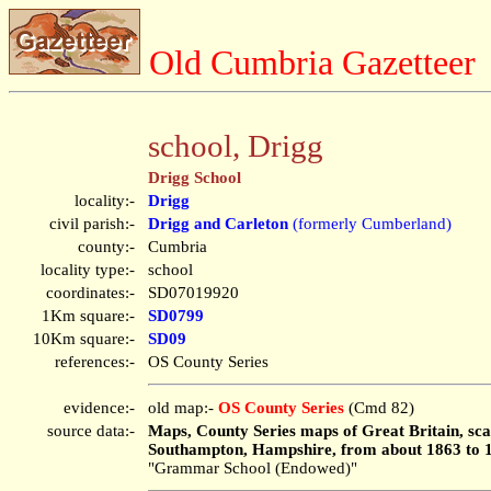
Old Cumbria Gazetteer
school, Drigg
Drigg School
locality:-
Drigg
civil parish:-
Drigg and Carleton
(formerly Cumberland)
county:-
Cumbria
locality type:-
school
coordinates:-
SD07019920
1Km square:-
SD0799
10Km square:-
SD09
references:-
OS County Series
evidence:-
old map:-
OS County Series
(Cmd 82)
source data:-
Maps, County Series maps of Great Britain, scal
Southampton, Hampshire, from about 1863 to 
"Grammar School (Endowed)"