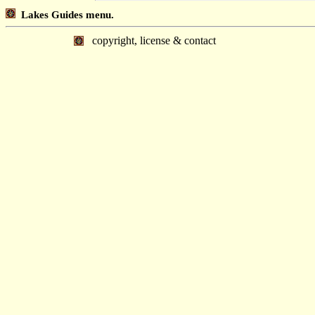
Lakes Guides menu.