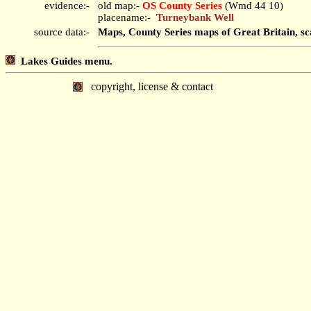
evidence:-
old map:-
OS County Series
(Wmd 44 10)
placename:-
Turneybank Well
source data:-
Maps, County Series maps of Great Britain, sc
Lakes Guides menu.