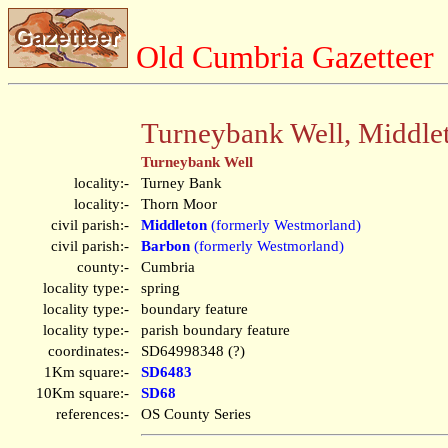
Old Cumbria Gazetteer
Turneybank Well, Middle
Turneybank Well
locality:-
Turney Bank
locality:-
Thorn Moor
civil parish:-
Middleton
(formerly Westmorland)
civil parish:-
Barbon
(formerly Westmorland)
county:-
Cumbria
locality type:-
spring
locality type:-
boundary feature
locality type:-
parish boundary feature
coordinates:-
SD64998348 (?)
1Km square:-
SD6483
10Km square:-
SD68
references:-
OS County Series