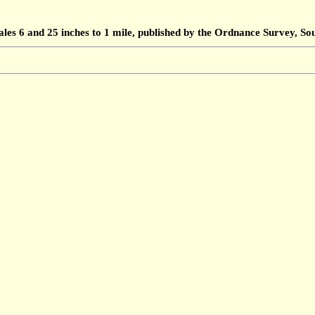
ales 6 and 25 inches to 1 mile, published by the Ordnance Survey, 