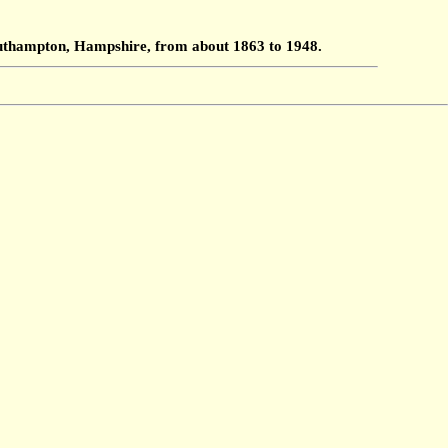
Southampton, Hampshire, from about 1863 to 1948.