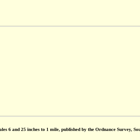
ales 6 and 25 inches to 1 mile, published by the Ordnance Survey, 