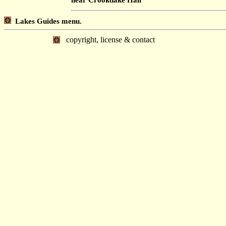
Lakes Guides menu.