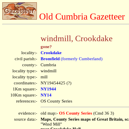
Old Cumbria Gazetteer
windmill, Crookdake
gone?
locality:-
Crookdake
civil parish:-
Bromfield
(formerly Cumberland)
county:-
Cumbria
locality type:-
windmill
locality type:-
mill
coordinates:-
NY19454425 (?)
1Km square:-
NY1944
10Km square:-
NY14
references:-
OS County Series
evidence:-
old map:-
OS County Series
(Cmd 36 3)
source data:-
Maps, County Series maps of Great Britain, sc
"Wind Mill"
near Crookdake Hall