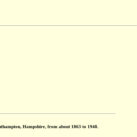
Southampton, Hampshire, from about 1863 to 1948.