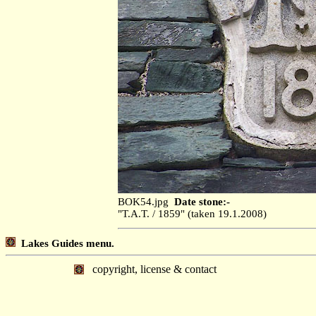
BOK54.jpg
Date stone:-
"T.A.T. / 1859" (taken 19.1.2008)
Lakes Guides menu.