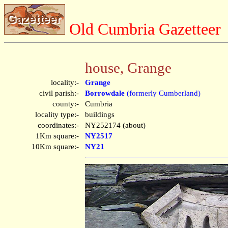
Old Cumbria Gazetteer
house, Grange
locality:-
Grange
civil parish:-
Borrowdale
(formerly Cumberland)
county:-
Cumbria
locality type:-
buildings
coordinates:-
NY252174 (about)
1Km square:-
NY2517
10Km square:-
NY21