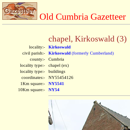
Old Cumbria Gazetteer
chapel, Kirkoswald (3)
locality:-
Kirkoswald
civil parish:-
Kirkoswald
(formerly Cumberland)
county:-
Cumbria
locality type:-
chapel (ex)
locality type:-
buildings
coordinates:-
NY55454126
1Km square:-
NY5541
10Km square:-
NY54