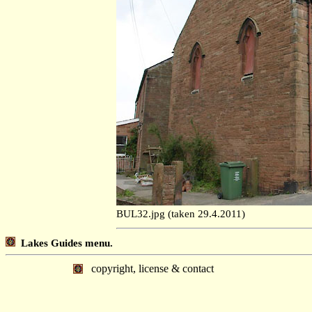
BUL32.jpg (taken 29.4.2011)
Lakes Guides menu.