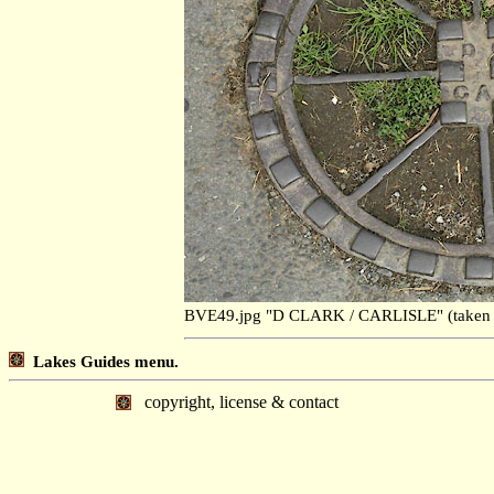
BVE49.jpg "D CLARK / CARLISLE" (taken
Lakes Guides menu.