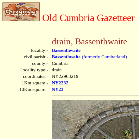
Old Cumbria Gazetteer
drain, Bassenthwaite
locality:-
Bassenthwaite
civil parish:-
Bassenthwaite
(formerly Cumberland)
county:-
Cumbria
locality type:-
drain
coordinates:-
NY22963219
1Km square:-
NY2232
10Km square:-
NY23