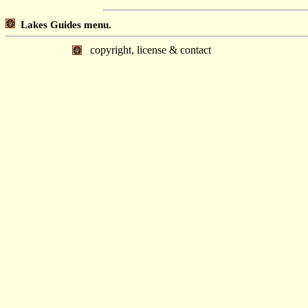
Lakes Guides menu.