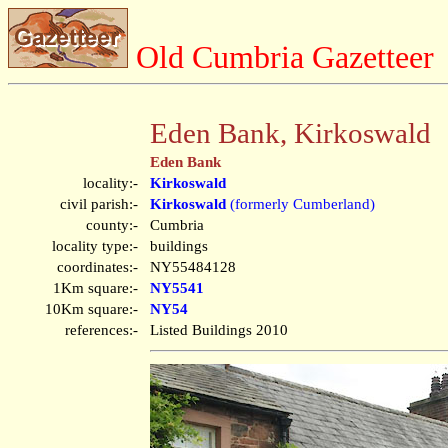
Old Cumbria Gazetteer
Eden Bank, Kirkoswald
Eden Bank
locality:-
Kirkoswald
civil parish:-
Kirkoswald
(formerly Cumberland)
county:-
Cumbria
locality type:-
buildings
coordinates:-
NY55484128
1Km square:-
NY5541
10Km square:-
NY54
references:-
Listed Buildings 2010