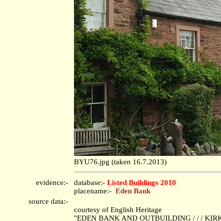
BYU76.jpg (taken 16.7.2013)
evidence:-
database:-
Listed Buildings 2010
placename:-
Eden Bank
source data:-
courtesy of English Heritage
"EDEN BANK AND OUTBUILDING / / / KIRKO