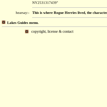
NY2531317439"
hearsay:-
This is where Rogue Herries lived, the characte
Lakes Guides menu.