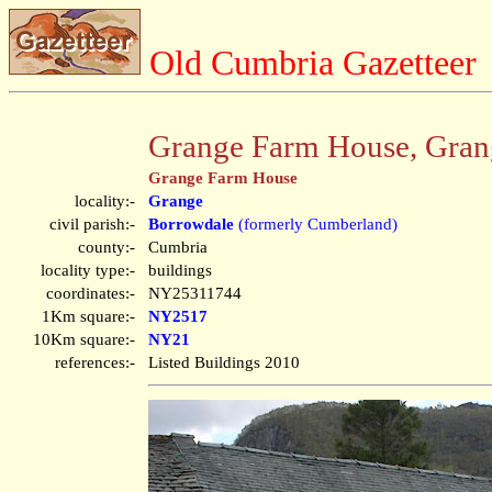
Old Cumbria Gazetteer
Grange Farm House, Gran
Grange Farm House
locality:-
Grange
civil parish:-
Borrowdale
(formerly Cumberland)
county:-
Cumbria
locality type:-
buildings
coordinates:-
NY25311744
1Km square:-
NY2517
10Km square:-
NY21
references:-
Listed Buildings 2010