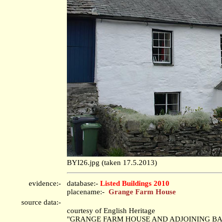
BYI26.jpg (taken 17.5.2013)
evidence:-
database:-
Listed Buildings 2010
placename:-
Grange Farm House
source data:-
courtesy of English Heritage
"GRANGE FARM HOUSE AND ADJOINING BARN 