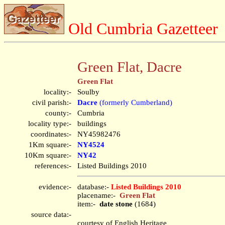
Old Cumbria Gazetteer
Green Flat, Dacre
Green Flat
locality:-
Soulby
civil parish:-
Dacre
(formerly Cumberland)
county:-
Cumbria
locality type:-
buildings
coordinates:-
NY45982476
1Km square:-
NY4524
10Km square:-
NY42
references:-
Listed Buildings 2010
evidence:-
database:-
Listed Buildings 2010
placename:-
Green Flat
item:-
date stone
(1684)
source data:-
courtesy of English Heritage