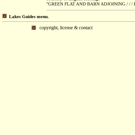
"GREEN FLAT AND BARN ADJOINING / / / D
Lakes Guides menu.