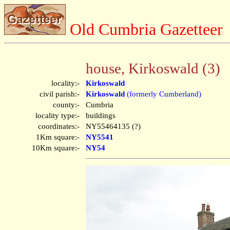
Old Cumbria Gazetteer
house, Kirkoswald (3)
locality:-
Kirkoswald
civil parish:-
Kirkoswald
(formerly Cumberland)
county:-
Cumbria
locality type:-
buildings
coordinates:-
NY55464135 (?)
1Km square:-
NY5541
10Km square:-
NY54