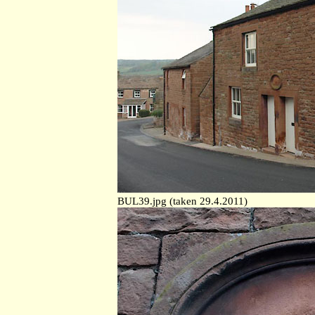
BUL39.jpg (taken 29.4.2011)