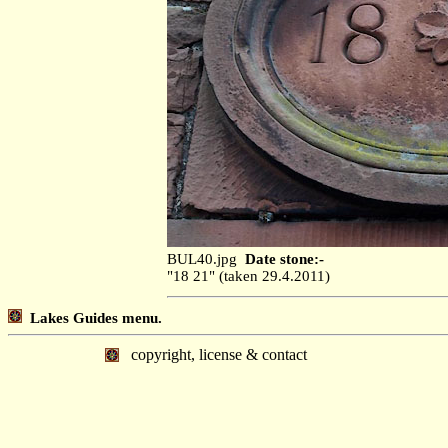
BUL40.jpg
Date stone:-
"18 21" (taken 29.4.2011)
Lakes Guides menu.