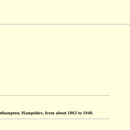
Southampton, Hampshire, from about 1863 to 1948.