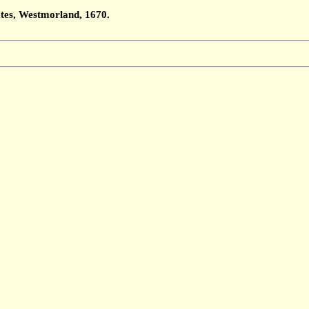
ates, Westmorland, 1670.