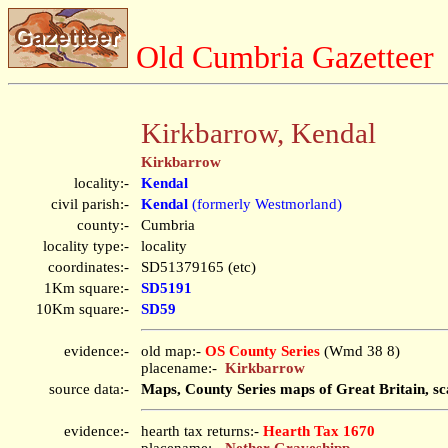
Old Cumbria Gazetteer
Kirkbarrow, Kendal
Kirkbarrow
locality:-
Kendal
civil parish:-
Kendal
(formerly Westmorland)
county:-
Cumbria
locality type:-
locality
coordinates:-
SD51379165 (etc)
1Km square:-
SD5191
10Km square:-
SD59
evidence:-
old map:-
OS County Series
(Wmd 38 8)
placename:-
Kirkbarrow
source data:-
Maps, County Series maps of Great Britain, sc
evidence:-
hearth tax returns:-
Hearth Tax 1670
placename:-
Nether Graveshipp