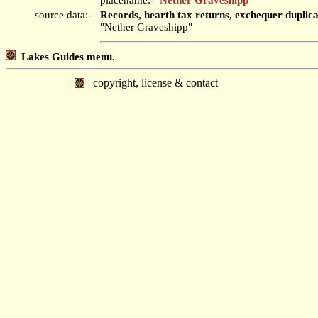
source data:-
Records, hearth tax returns, exchequer duplic
"Nether Graveshipp"
Lakes Guides menu.