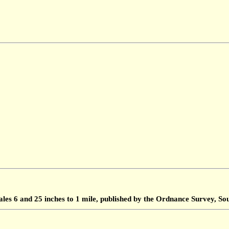
ales 6 and 25 inches to 1 mile, published by the Ordnance Survey, 