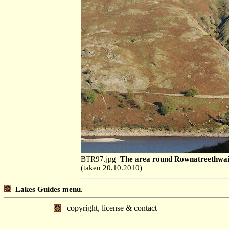
BTR97.jpg
The area round Rownatreethwaite
(taken 20.10.2010)
Lakes Guides menu.