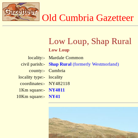
Old Cumbria Gazetteer
Low Loup, Shap Rural
Low Loup
locality:-
Mardale Common
civil parish:-
Shap Rural
(formerly Westmorland)
county:-
Cumbria
locality type:-
locality
coordinates:-
NY482118
1Km square:-
NY4811
10Km square:-
NY41