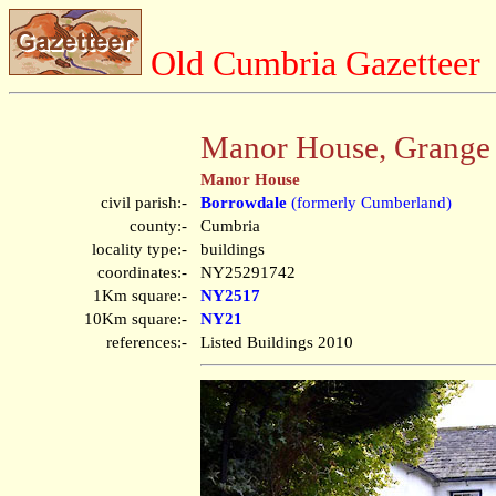
Old Cumbria Gazetteer
Manor House, Grange
Manor House
civil parish:-
Borrowdale
(formerly Cumberland)
county:-
Cumbria
locality type:-
buildings
coordinates:-
NY25291742
1Km square:-
NY2517
10Km square:-
NY21
references:-
Listed Buildings 2010