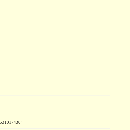
531017430"