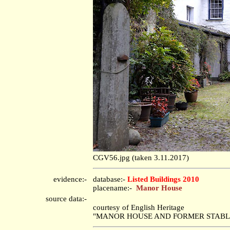
CGV56.jpg (taken 3.11.2017)
evidence:-
database:-
Listed Buildings 2010
placename:-
Manor House
source data:-
courtesy of English Heritage
"MANOR HOUSE AND FORMER STABLES /