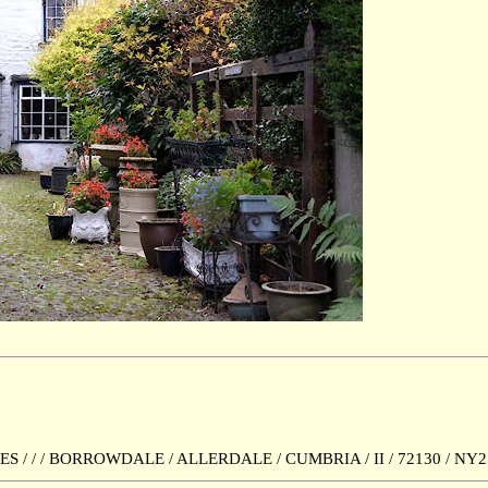
 / / BORROWDALE / ALLERDALE / CUMBRIA / II / 72130 / NY2