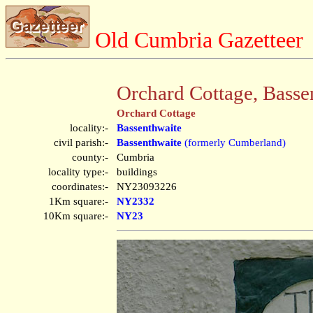
Old Cumbria Gazetteer
Orchard Cottage, Basse
Orchard Cottage
locality:-
Bassenthwaite
civil parish:-
Bassenthwaite
(formerly Cumberland)
county:-
Cumbria
locality type:-
buildings
coordinates:-
NY23093226
1Km square:-
NY2332
10Km square:-
NY23