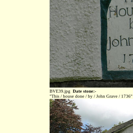
BVE39.jpg
Date stone:-
"This / house done / by / John Grave / 1736