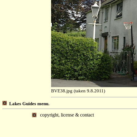
BVE38.jpg (taken 9.8.2011)
Lakes Guides menu.