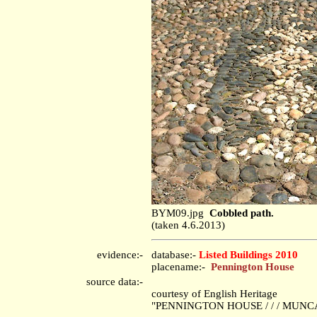
BYM09.jpg
Cobbled path.
(taken 4.6.2013)
evidence:-
database:-
Listed Buildings 2010
placename:-
Pennington House
source data:-
courtesy of English Heritage
"PENNINGTON HOUSE / / / MUNCAS