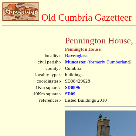
Old Cumbria Gazetteer
Pennington House, 
Pennington House
locality:-
Ravenglass
civil parish:-
Muncaster
(formerly Cumberland)
county:-
Cumbria
locality type:-
buildings
coordinates:-
SD08429628
1Km square:-
SD0896
10Km square:-
SD09
references:-
Listed Buildings 2010