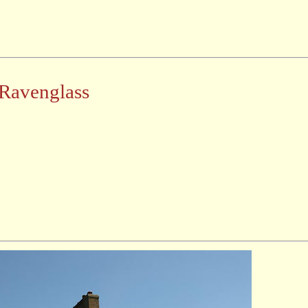
Ravenglass