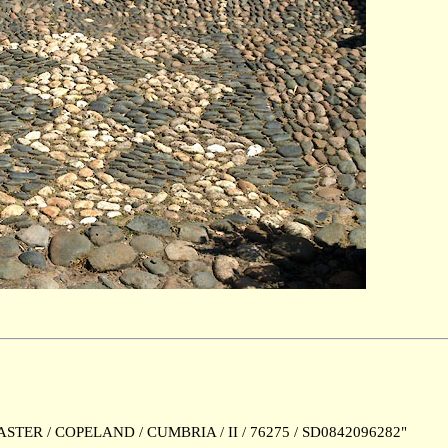
TER / COPELAND / CUMBRIA / II / 76275 / SD0842096282"