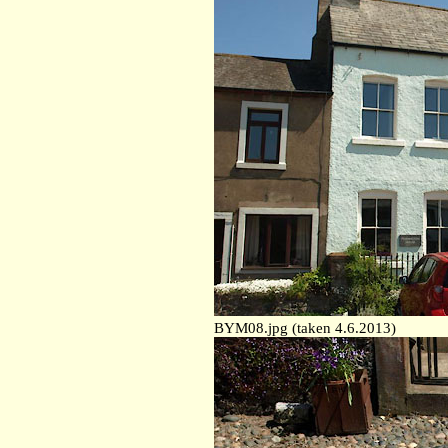
BYM08.jpg (taken 4.6.2013)