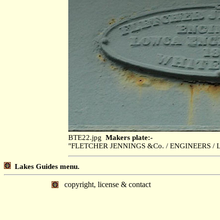
BTE22.jpg
Makers plate:-
"FLETCHER JENNINGS &Co. / ENGINEERS / 
Lakes Guides menu.