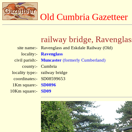
Old Cumbria Gazetteer
railway bridge, Ravenglas
site name:-
Ravenglass and Eskdale Railway (Old)
locality:-
Ravenglass
civil parish:-
Muncaster
(formerly Cumberland)
county:-
Cumbria
locality type:-
railway bridge
coordinates:-
SD08599653
1Km square:-
SD0896
10Km square:-
SD09