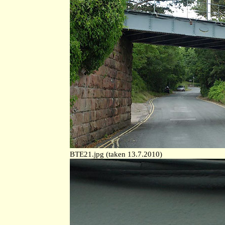
BTE21.jpg (taken 13.7.2010)