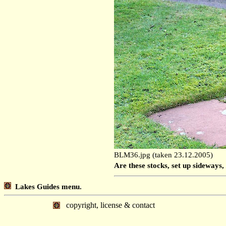
BLM36.jpg (taken 23.12.2005)
Are these stocks, set up sideways, 
Lakes Guides menu.