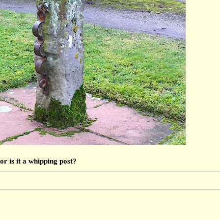
or is it a whipping post?