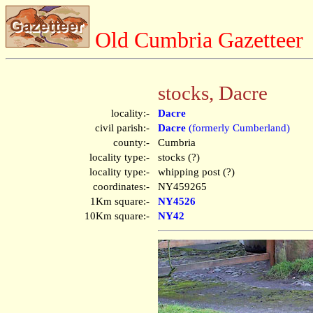
Old Cumbria Gazetteer
stocks, Dacre
locality:-
Dacre
civil parish:-
Dacre
(formerly Cumberland)
county:-
Cumbria
locality type:-
stocks (?)
locality type:-
whipping post (?)
coordinates:-
NY459265
1Km square:-
NY4526
10Km square:-
NY42