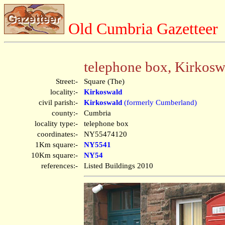
Old Cumbria Gazetteer
telephone box, Kirkosw
Street:-
Square (The)
locality:-
Kirkoswald
civil parish:-
Kirkoswald
(formerly Cumberland)
county:-
Cumbria
locality type:-
telephone box
coordinates:-
NY55474120
1Km square:-
NY5541
10Km square:-
NY54
references:-
Listed Buildings 2010