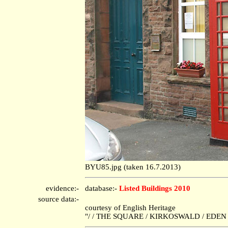
BYU85.jpg (taken 16.7.2013)
evidence:-
database:-
Listed Buildings 2010
source data:-
courtesy of English Heritage
"/ / THE SQUARE / KIRKOSWALD / EDEN /