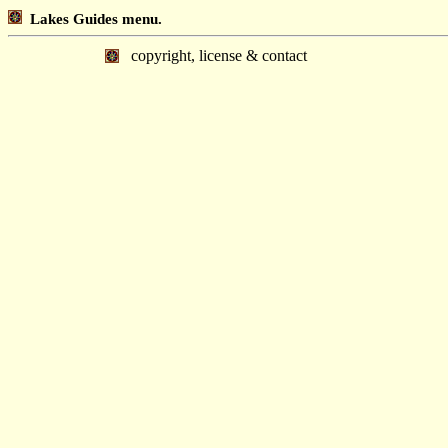
Lakes Guides menu.