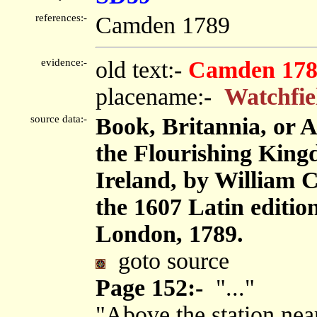
references:-
Camden 1789
evidence:-
old text:-
Camden 178
placename:-
Watchfie
source data:-
Book, Britannia, or 
the Flourishing King
Ireland, by William 
the 1607 Latin editi
London, 1789.
goto source
Page 152:-
"..."
"Above the station near