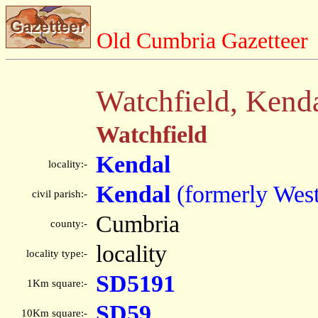
Old Cumbria Gazetteer
Watchfield, Kend
Watchfield
Kendal
locality:-
Kendal
(formerly Wes
civil parish:-
Cumbria
county:-
locality
locality type:-
SD5191
1Km square:-
SD59
10Km square:-