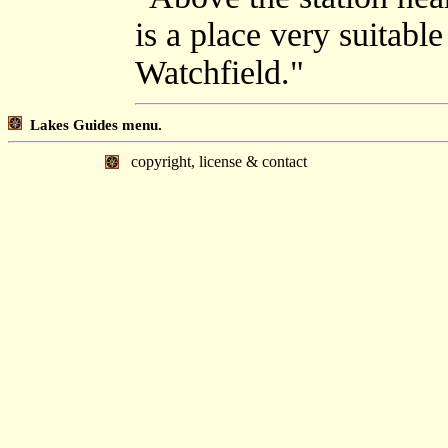
is a place very suitable
Watchfield."
Lakes Guides menu.