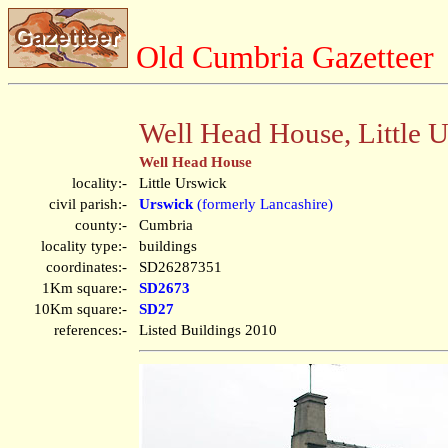
Old Cumbria Gazetteer
Well Head House, Little 
Well Head House
locality:-
Little Urswick
civil parish:-
Urswick
(formerly Lancashire)
county:-
Cumbria
locality type:-
buildings
coordinates:-
SD26287351
1Km square:-
SD2673
10Km square:-
SD27
references:-
Listed Buildings 2010