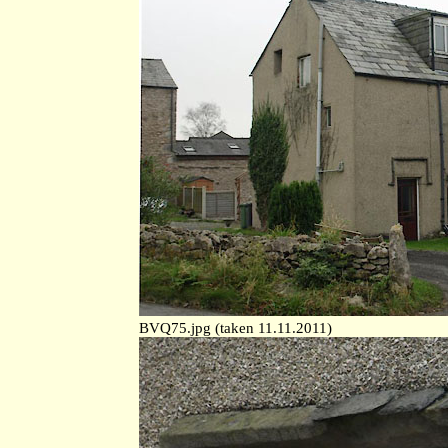
BVQ75.jpg (taken 11.11.2011)