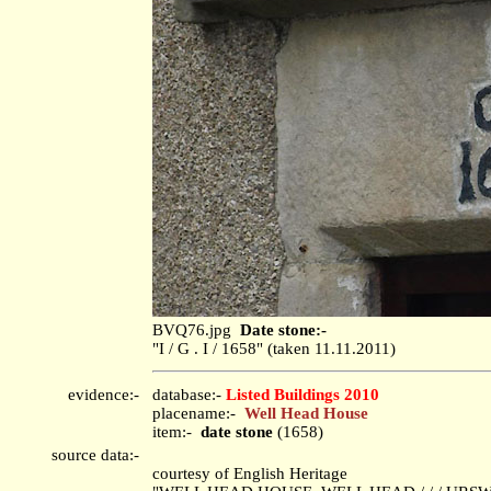
BVQ76.jpg
Date stone:-
"I / G . I / 1658" (taken 11.11.2011)
evidence:-
database:-
Listed Buildings 2010
placename:-
Well Head House
item:-
date stone
(1658)
source data:-
courtesy of English Heritage