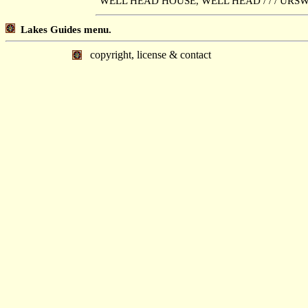
"WELL HEAD HOUSE, WELL HEAD / / / URSWI
Lakes Guides menu.