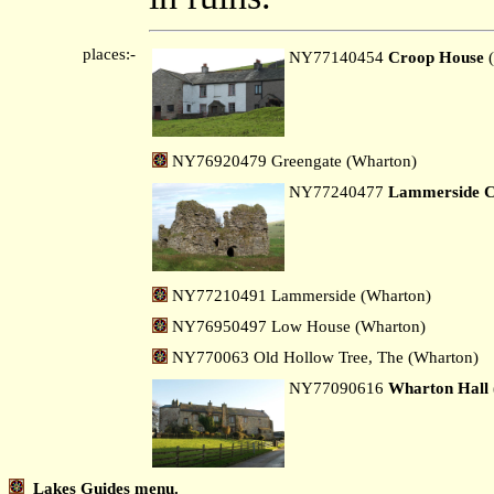
places:-
NY77140454
Croop House
(
NY76920479 Greengate (Wharton)
NY77240477
Lammerside C
NY77210491 Lammerside (Wharton)
NY76950497 Low House (Wharton)
NY770063 Old Hollow Tree, The (Wharton)
NY77090616
Wharton Hall
Lakes Guides menu.