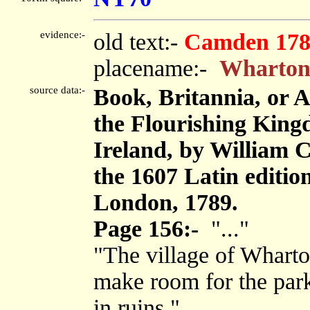
evidence:-
old text:-
Camden 178
placename:-
Wharto
source data:-
Book, Britannia, or 
the Flourishing King
Ireland, by William 
the 1607 Latin editi
London, 1789.
Page 156:-
"..."
"The village of Whart
make room for the park
in ruins."