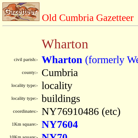
Old Cumbria Gazetteer
Wharton
Wharton
(formerly W
civil parish:-
Cumbria
county:-
locality
locality type:-
buildings
locality type:-
NY76910486 (etc)
coordinates:-
NY7604
1Km square:-
NY70
10Km square:-