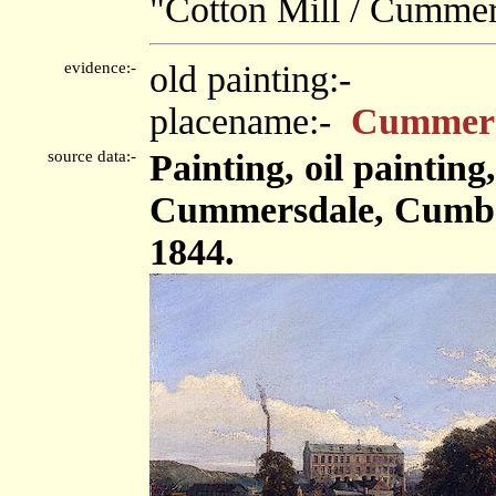
"Cotton Mill / Cummer
evidence:-
old painting:-
placename:-
Cummers
source data:-
Painting, oil paintin
Cummersdale, Cumbe
1844.