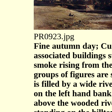
PR0923.jpg
Fine autumn day; Cum
associated buildings s
smoke rising from the
groups of figures are
is filled by a wide ri
on the left hand bank. 
above the wooded rive