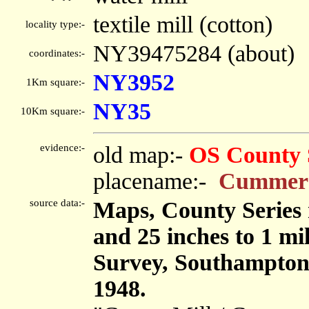
textile mill (cotton)
locality type:-
NY39475284 (about)
coordinates:-
NY3952
1Km square:-
NY35
10Km square:-
evidence:-
old map:-
OS County 
placename:-
Cummers
source data:-
Maps, County Series m
and 25 inches to 1 mi
Survey, Southampton
1948.