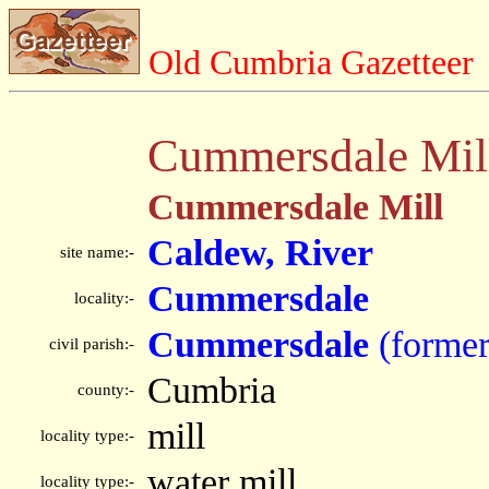
Old Cumbria Gazetteer
Cummersdale Mil
Cummersdale Mill
Caldew, River
site name:-
Cummersdale
locality:-
Cummersdale
(former
civil parish:-
Cumbria
county:-
mill
locality type:-
water mill
locality type:-