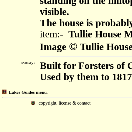
standing on the hillto
visible.
The house is probably
item:-
Tullie House 
©
Image
Tullie Hou
hearsay:-
Built for Forsters of C
Used by them to 1817
Lakes Guides menu.