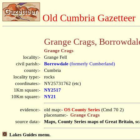
Old Cumbria Gazetteer
Grange Crags, Borrowdal
Grange Crags
locality:-
Grange Fell
civil parish:-
Borrowdale
(formerly Cumberland)
county:-
Cumbria
locality type:-
rocks
coordinates:-
NY25731762 (etc)
1Km square:-
NY2517
10Km square:-
NY21
evidence:-
old map:-
OS County Series
(Cmd 70 2)
placename:-
Grange Crags
source data:-
Maps, County Series maps of Great Britain, sc
Lakes Guides menu.