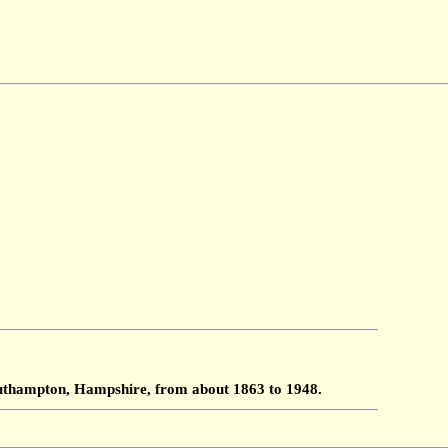
Southampton, Hampshire, from about 1863 to 1948.