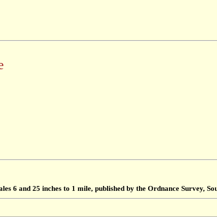
e
ales 6 and 25 inches to 1 mile, published by the Ordnance Survey, 