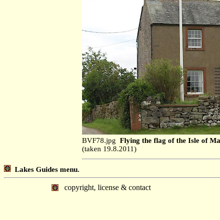
BVF78.jpg
Flying the flag of the Isle of M
(taken 19.8.2011)
Lakes Guides menu.