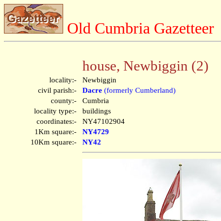
Old Cumbria Gazetteer
house, Newbiggin (2)
locality:-
Newbiggin
civil parish:-
Dacre
(formerly Cumberland)
county:-
Cumbria
locality type:-
buildings
coordinates:-
NY47102904
1Km square:-
NY4729
10Km square:-
NY42