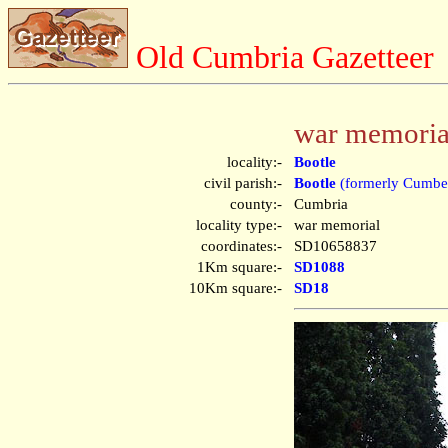
Old Cumbria Gazetteer
war memorial
locality:-
Bootle
civil parish:-
Bootle
(formerly Cumbe
county:-
Cumbria
locality type:-
war memorial
coordinates:-
SD10658837
1Km square:-
SD1088
10Km square:-
SD18