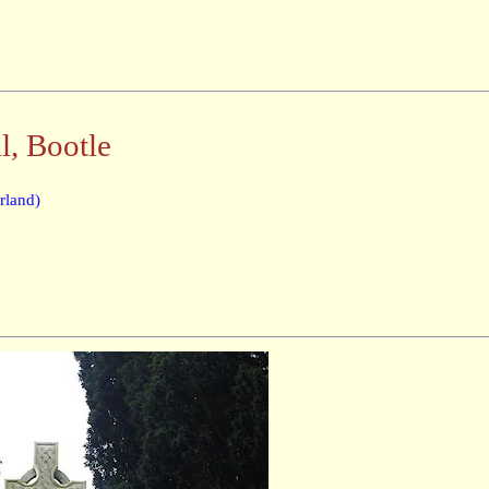
, Bootle
rland)