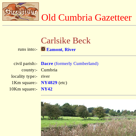
Old Cumbria Gazetteer
Carlsike Beck
runs into:-
Eamont, River
civil parish:-
Dacre
(formerly Cumberland)
county:-
Cumbria
locality type:-
river
1Km square:-
NY4829
(etc)
10Km square:-
NY42