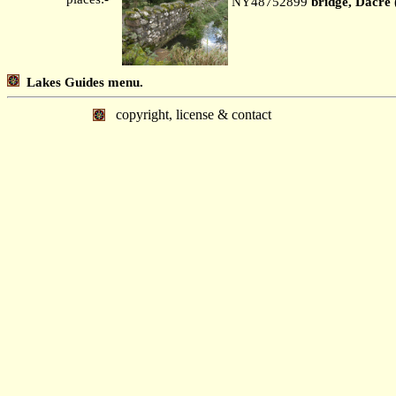
NY48752899
bridge, Dacre 
Lakes Guides menu.