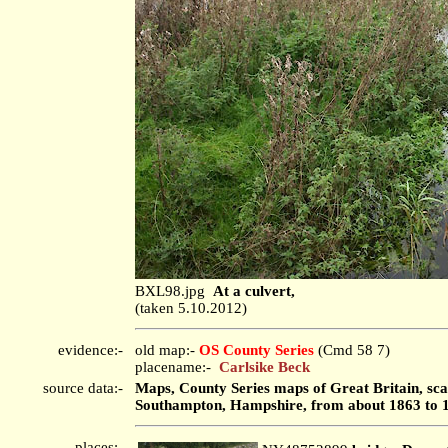
BXL98.jpg
At a culvert,
(taken 5.10.2012)
evidence:-
old map:-
OS County Series
(Cmd 58 7)
placename:-
Carlsike Beck
source data:-
Maps, County Series maps of Great Britain, scal
Southampton, Hampshire, from about 1863 to 
places:-