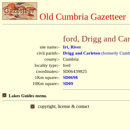
Old Cumbria Gazetteer
ford, Drigg and Car
site name:-
Irt, River
civil parish:-
Drigg and Carleton
(formerly Cumb
county:-
Cumbria
locality type:-
ford
coordinates:-
SD06439825
1Km square:-
SD0698
10Km square:-
SD09
Lakes Guides menu.