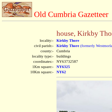
Old Cumbria Gazetteer
house, Kirkby Tho
locality:-
Kirkby Thore
civil parish:-
Kirkby Thore
(formerly Westmorl
county:-
Cumbria
locality type:-
buildings
coordinates:-
NY63732587
1Km square:-
NY6325
10Km square:-
NY62