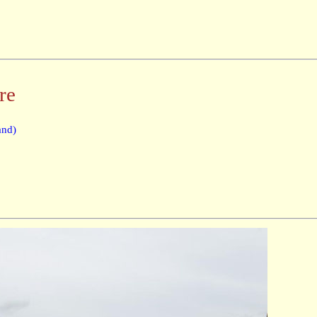
re
and)