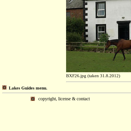
BXF26.jpg (taken 31.8.2012)
Lakes Guides menu.