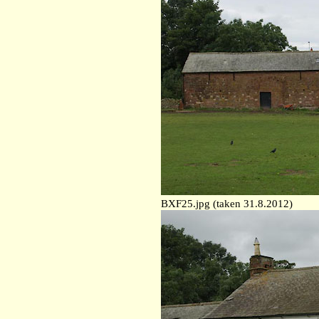
BXF25.jpg (taken 31.8.2012)