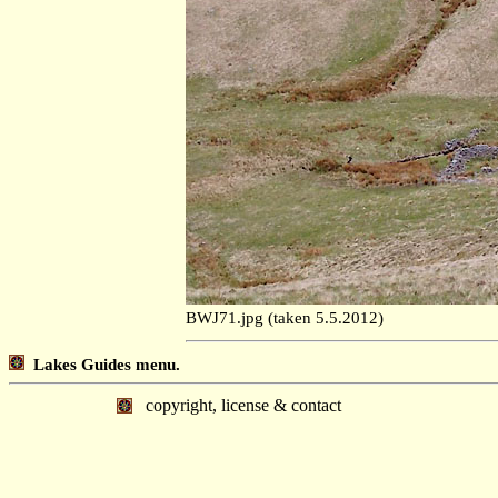
BWJ71.jpg (taken 5.5.2012)
Lakes Guides menu.