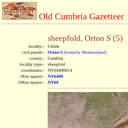
Old Cumbria Gazetteer
sheepfold, Orton S (5)
locality:-
Uldale
civil parish:-
Orton S
(formerly Westmorland)
county:-
Cumbria
locality type:-
sheepfold
coordinates:-
NY64490014
1Km square:-
NY6400
10Km square:-
NY60