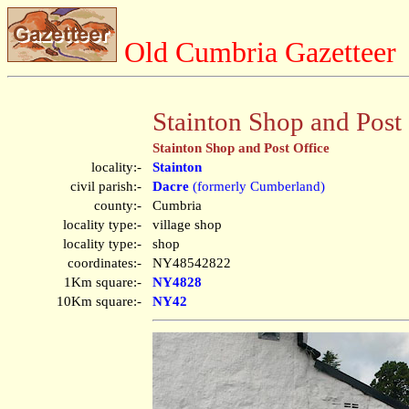
Old Cumbria Gazetteer
Stainton Shop and Post 
Stainton Shop and Post Office
locality:-
Stainton
civil parish:-
Dacre
(formerly Cumberland)
county:-
Cumbria
locality type:-
village shop
locality type:-
shop
coordinates:-
NY48542822
1Km square:-
NY4828
10Km square:-
NY42