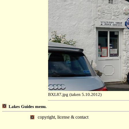
BXL87.jpg (taken 5.10.2012)
Lakes Guides menu.