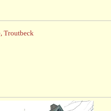
e, Troutbeck