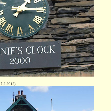
17.2.2012)