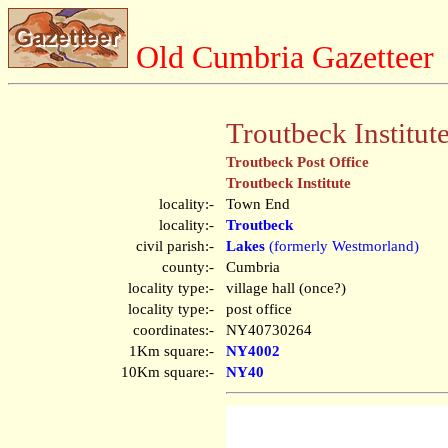
Old Cumbria Gazetteer
Troutbeck Institut
Troutbeck Post Office
Troutbeck Institute
locality:-
Town End
locality:-
Troutbeck
civil parish:-
Lakes
(formerly Westmorland)
county:-
Cumbria
locality type:-
village hall (once?)
locality type:-
post office
coordinates:-
NY40730264
1Km square:-
NY4002
10Km square:-
NY40