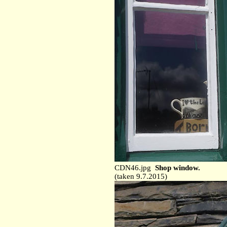
CDN46.jpg
Shop window.
(taken 9.7.2015)