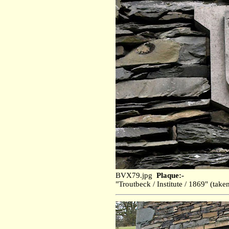
BVX79.jpg
Plaque:-
"Troutbeck / Institute / 1869" (ta