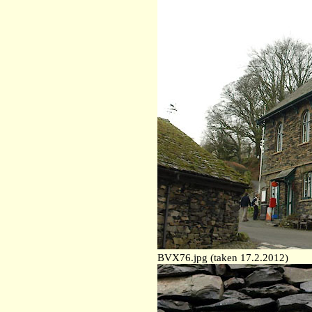
BVX76.jpg (taken 17.2.2012)