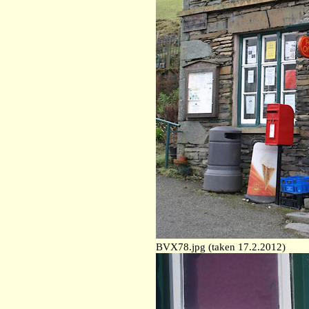
BVX78.jpg (taken 17.2.2012)