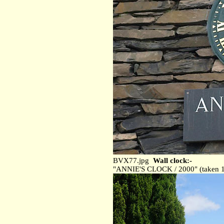
BVX77.jpg
Wall clock:-
"ANNIE'S CLOCK / 2000" (taken 