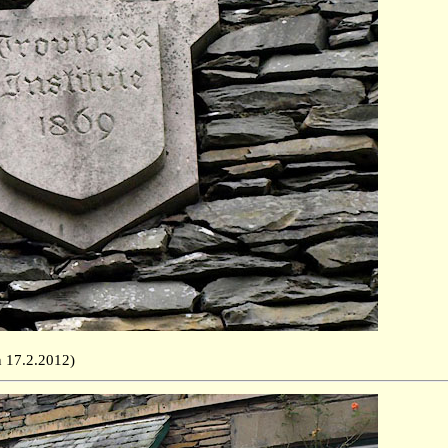
ken 17.2.2012)