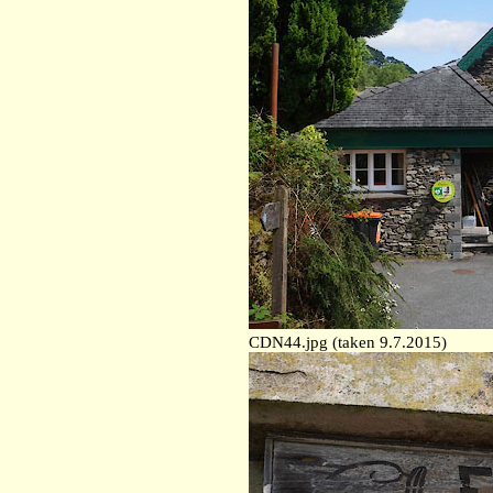
CDN44.jpg (taken 9.7.2015)