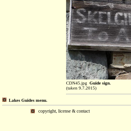
CDN45.jpg
Guide sign.
(taken 9.7.2015)
Lakes Guides menu.