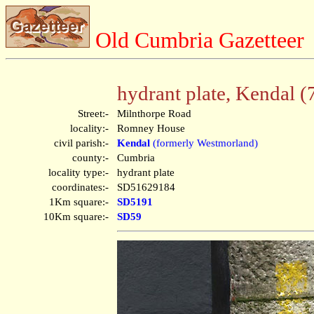
Old Cumbria Gazetteer
hydrant plate, Kendal (
Street:-
Milnthorpe Road
locality:-
Romney House
civil parish:-
Kendal
(formerly Westmorland)
county:-
Cumbria
locality type:-
hydrant plate
coordinates:-
SD51629184
1Km square:-
SD5191
10Km square:-
SD59