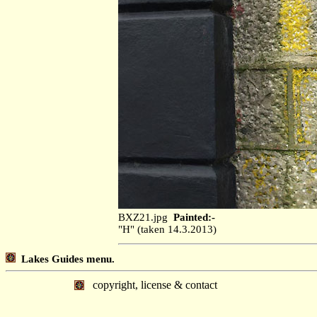
BXZ21.jpg
Painted:-
"H" (taken 14.3.2013)
Lakes Guides menu.