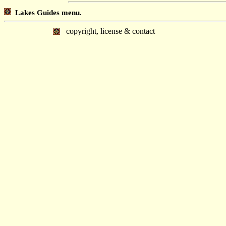
Lakes Guides menu.