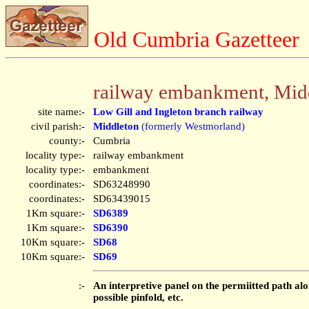
Old Cumbria Gazetteer
railway embankment, Mid
site name:-
Low Gill and Ingleton branch railway
civil parish:-
Middleton
(formerly Westmorland)
county:-
Cumbria
locality type:-
railway embankment
locality type:-
embankment
coordinates:-
SD63248990
coordinates:-
SD63439015
1Km square:-
SD6389
1Km square:-
SD6390
10Km square:-
SD68
10Km square:-
SD69
:-
An interpretive panel on the permiitted path alo
possible pinfold, etc.