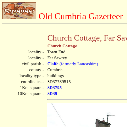
Old Cumbria Gazetteer
Church Cottage, Far S
Church Cottage
locality:-
Town End
locality:-
Far Sawrey
civil parish:-
Claife
(formerly Lancashire)
county:-
Cumbria
locality type:-
buildings
coordinates:-
SD37789515
1Km square:-
SD3795
10Km square:-
SD39