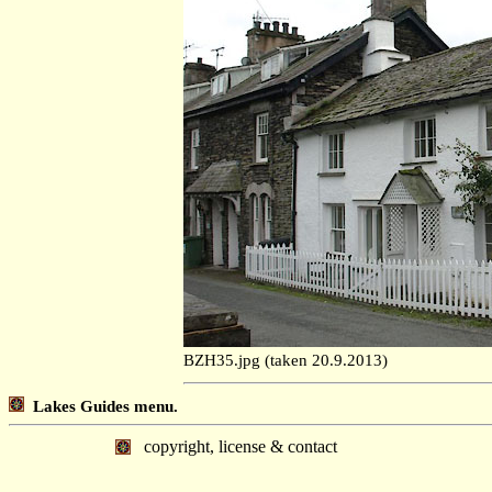
BZH35.jpg (taken 20.9.2013)
Lakes Guides menu.